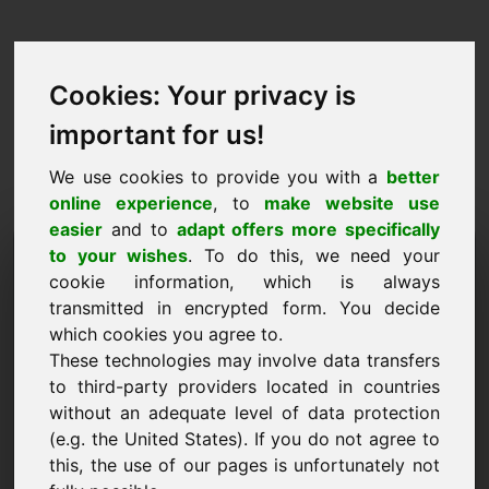
Cookies: Your privacy is
important for us!
We use cookies to provide you with a
better
online experience
, to
make website use
easier
and to
adapt offers more specifically
Purchase Request Domain:
to your wishes
. To do this, we need your
cookie information, which is always
weddingrings.eu
transmitted in encrypted form. You decide
which cookies you agree to.
I want to buy the domain weddingrings.eu for
These technologies may involve data transfers
2500 Euro excl. VAT.
to third-party providers located in countries
Name, Company
without an adequate level of data protection
(e.g. the United States). If you do not agree to
this, the use of our pages is unfortunately not
E-Mail