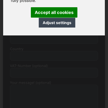
fully possible.
Accept all cookies
Street, Number
Adjust settings
Postcode, Town
Country
VAT-Number (optional)
Your message! (optional)