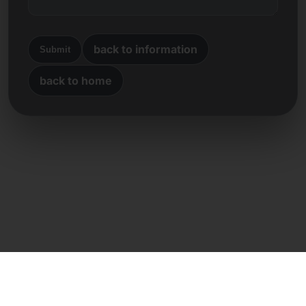
back to information
Submit
back to home
Direct contact