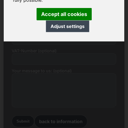
fully possible.
E-mail
Accept all cookies
Adjust settings
Price Proposal in Euro
VAT-Number (optional)
Your message to us: (optional)
back to information
Submit