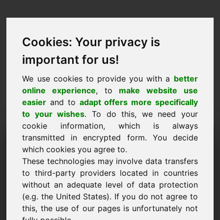
Cookies: Your privacy is
important for us!
We use cookies to provide you with a
better
online experience
, to
make website use
easier
and to
adapt offers more specifically
to your wishes
. To do this, we need your
cookie information, which is always
Price Proposal Domain:
transmitted in encrypted form. You decide
which cookies you agree to.
weddingrings.eu
These technologies may involve data transfers
to third-party providers located in countries
I want to submit a price proposal for Domain
without an adequate level of data protection
weddingrings.eu.
(e.g. the United States). If you do not agree to
Name, Company
this, the use of our pages is unfortunately not