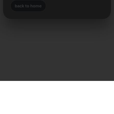
back to home
Direct contact
Frank Heilmann
Frankcom IT Service