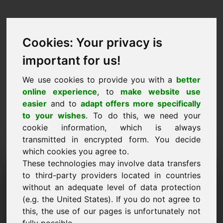
Cookies: Your privacy is
important for us!
We use cookies to provide you with a
better
online experience
, to
make website use
easier
and to
adapt offers more specifically
to your wishes
. To do this, we need your
cookie information, which is always
transmitted in encrypted form. You decide
which cookies you agree to.
These technologies may involve data transfers
Information Request
to third-party providers located in countries
Domain: weddingrings.eu
without an adequate level of data protection
(e.g. the United States). If you do not agree to
I have further questions regarding domain
this, the use of our pages is unfortunately not
weddingrings.eu.