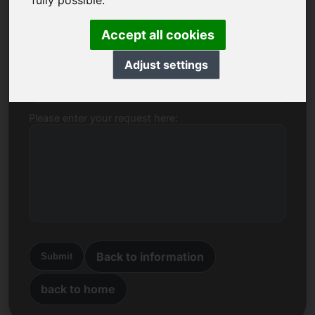
fully possible.
Name, Company
Accept all cookies
Adjust settings
E-mail
Please enter your request here:
Back to information
Submit
back to home